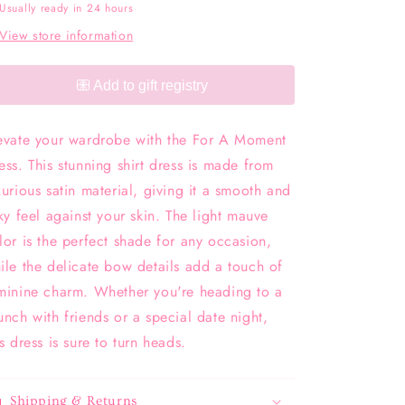
Usually ready in 24 hours
View store information
evate your wardrobe with the For A Moment
ess. This stunning shirt dress is made from
xurious satin material, giving it a smooth and
lky feel against your skin. The light mauve
lor is the perfect shade for any occasion,
ile the delicate bow details add a touch of
minine charm. Whether you're heading to a
unch with friends or a special date night,
is dress is sure to turn heads.
Shipping & Returns