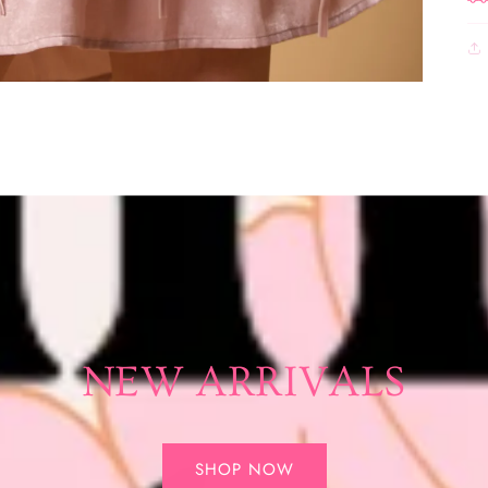
NEW ARRIVALS
SHOP NOW