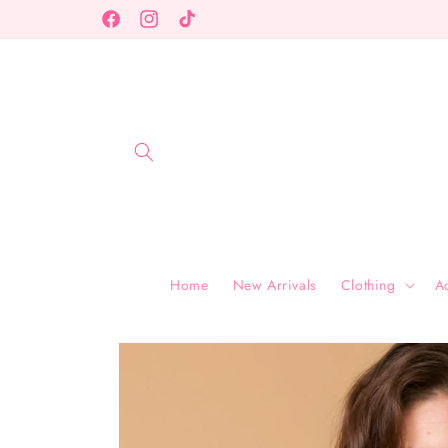
Skip to
Facebook
Instagram
TikTok
content
Home
New Arrivals
Clothing
A
Skip to
product
information