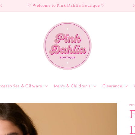
♡ Welcome to Pink Dahlia Boutique ♡
ccessories & Giftware
Men's & Children's
Clearance
PI