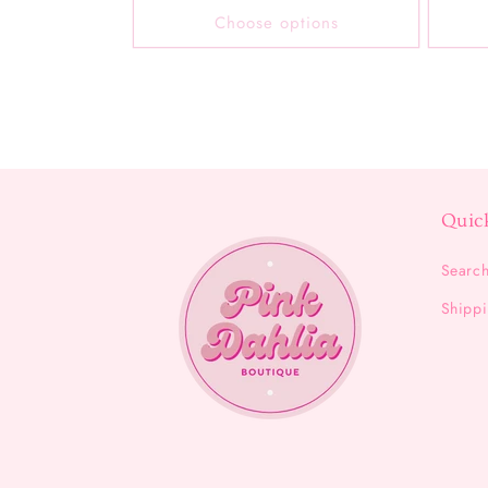
Choose options
Quic
Searc
Shippi