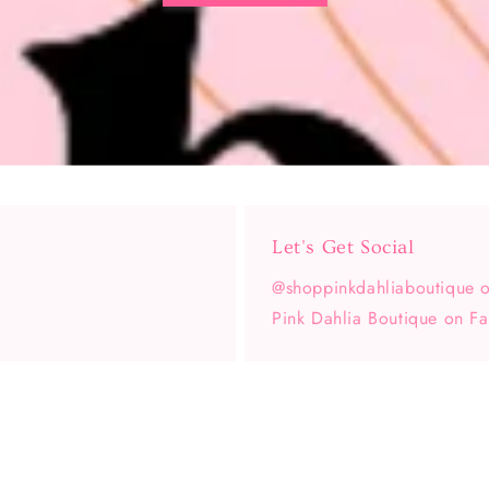
Let's Get Social
@shoppinkdahliaboutique o
Pink Dahlia Boutique on F