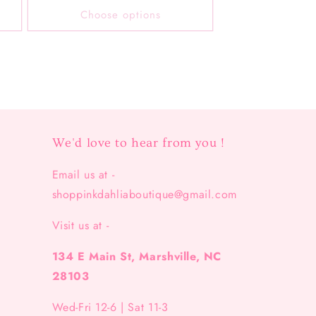
Choose options
We'd love to hear from you !
Email us at -
shoppinkdahliaboutique@gmail.com
Visit us at -
134 E Main St, Marshville, NC
28103
Wed-Fri 12-6 | Sat 11-3