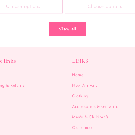
Choose options
Choose options
View all
k links
LINKS
h
Home
ng & Returns
New Arrivals
Clothing
Accessories & Giftware
Men's & Children's
Clearance