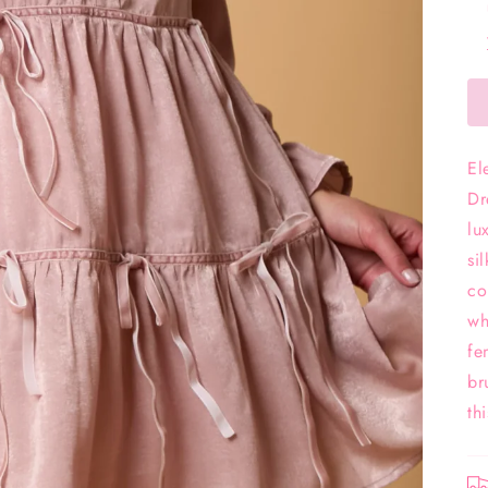
El
Dr
lu
si
co
wh
fe
br
th