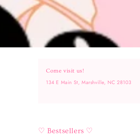
Come visit us!
134 E Main St, Marshville, NC 28103
♡ Bestsellers ♡