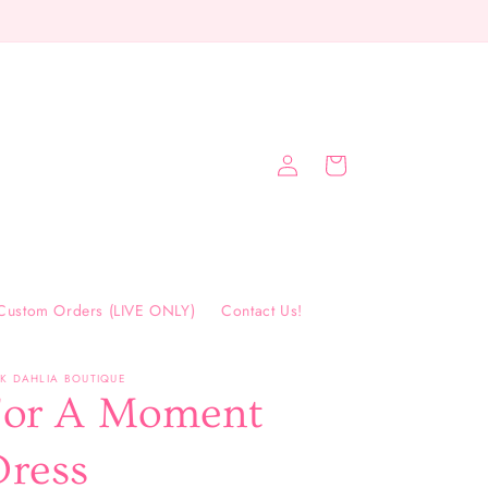
FREE SHIPPING ON ORDERS $75+
Log
Cart
in
Custom Orders (LIVE ONLY)
Contact Us!
NK DAHLIA BOUTIQUE
For A Moment
Dress