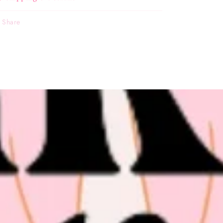
Share