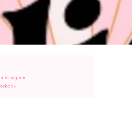
n Instagram
acebook